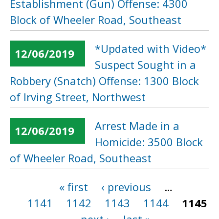
Establishment (Gun) Offense: 4300
Block of Wheeler Road, Southeast
*Updated with Video*
12/06/2019
Suspect Sought in a
Robbery (Snatch) Offense: 1300 Block
of Irving Street, Northwest
Arrest Made in a
12/06/2019
Homicide: 3500 Block
of Wheeler Road, Southeast
« first
‹ previous
…
Pages
1141
1142
1143
1144
1145