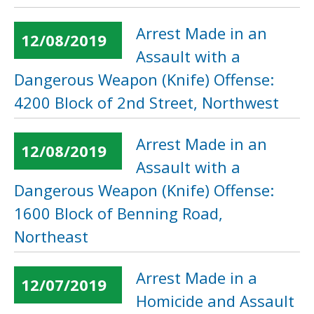
Arrest Made in an
12/08/2019
Assault with a
Dangerous Weapon (Knife) Offense:
4200 Block of 2nd Street, Northwest
Arrest Made in an
12/08/2019
Assault with a
Dangerous Weapon (Knife) Offense:
1600 Block of Benning Road,
Northeast
Arrest Made in a
12/07/2019
Homicide and Assault