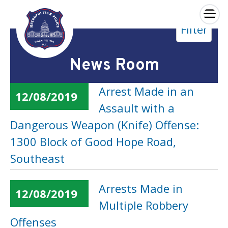
×
Filter
Skip to main content
News Room
Arrest Made in an
12/08/2019
Assault with a
Dangerous Weapon (Knife) Offense:
1300 Block of Good Hope Road,
Southeast
Arrests Made in
12/08/2019
Multiple Robbery
Offenses