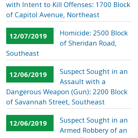
with Intent to Kill Offenses: 1700 Block
of Capitol Avenue, Northeast
Homicide: 2500 Block
12/07/2019
of Sheridan Road,
Southeast
Suspect Sought in an
12/06/2019
Assault with a
Dangerous Weapon (Gun): 2200 Block
of Savannah Street, Southeast
Suspect Sought in an
12/06/2019
Armed Robbery of an