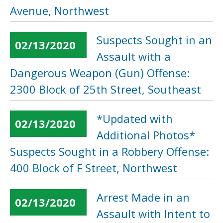
Avenue, Northwest
Suspects Sought in an
02/13/2020
Assault with a
Dangerous Weapon (Gun) Offense:
2300 Block of 25th Street, Southeast
*Updated with
02/13/2020
Additional Photos*
Suspects Sought in a Robbery Offense:
400 Block of F Street, Northwest
Arrest Made in an
02/13/2020
Assault with Intent to