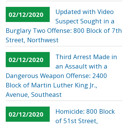
Updated with Video
02/12/2020
Suspect Sought in a
Burglary Two Offense: 800 Block of 7th
Street, Northwest
Third Arrest Made in
02/12/2020
an Assault with a
Dangerous Weapon Offense: 2400
Block of Martin Luther King Jr.,
Avenue, Southeast
Homicide: 800 Block
02/12/2020
of 51st Street,