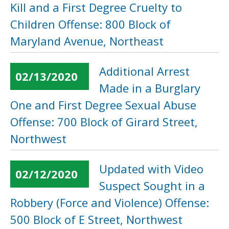
Kill and a First Degree Cruelty to
Children Offense: 800 Block of
Maryland Avenue, Northeast
Additional Arrest
02/13/2020
Made in a Burglary
One and First Degree Sexual Abuse
Offense: 700 Block of Girard Street,
Northwest
Updated with Video
02/12/2020
Suspect Sought in a
Robbery (Force and Violence) Offense:
500 Block of E Street, Northwest