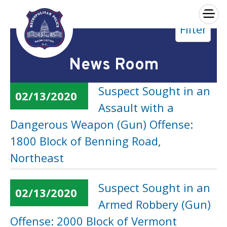
×
Filter
Skip to main content
News Room
Suspect Sought in an
02/13/2020
Assault with a
Dangerous Weapon (Gun) Offense:
1800 Block of Benning Road,
Northeast
Suspect Sought in an
02/13/2020
Armed Robbery (Gun)
Offense: 2000 Block of Vermont