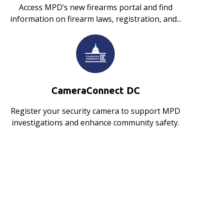
Access MPD’s new firearms portal and find
information on firearm laws, registration, and...
CameraConnect DC
Register your security camera to support MPD
investigations and enhance community safety.