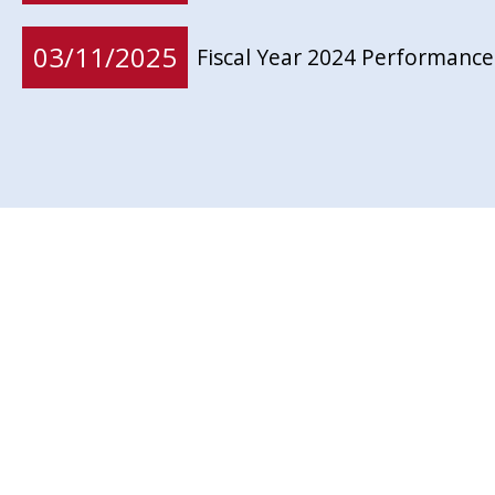
03/11/2025
Fiscal Year 2024 Performance