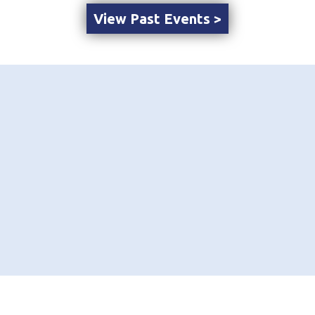
View Past Events >