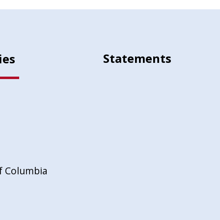
Statements
ies
of Columbia