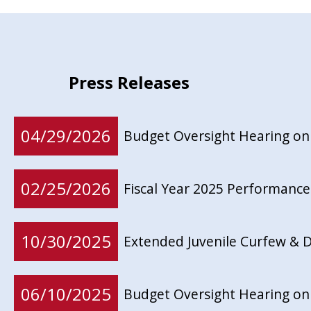
Press Releases
04/29/2026
Budget Oversight Hearing on
02/25/2026
Fiscal Year 2025 Performance
10/30/2025
Extended Juvenile Curfew & D
06/10/2025
Budget Oversight Hearing on