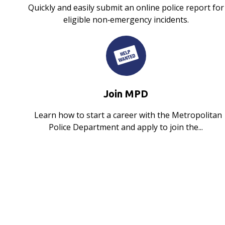
Quickly and easily submit an online police report for
eligible non‑emergency incidents.
Join MPD
Learn how to start a career with the Metropolitan
Police Department and apply to join the...