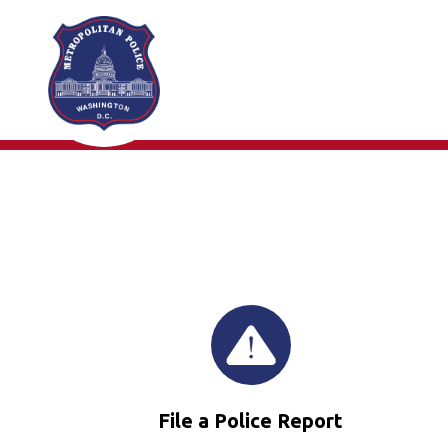
Skip to main content
File a Police Report