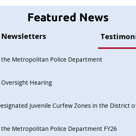
Featured News
Newsletters
Testimon
 the Metropolitan Police Department
 Oversight Hearing
esignated Juvenile Curfew Zones in the District 
 the Metropolitan Police Department FY26