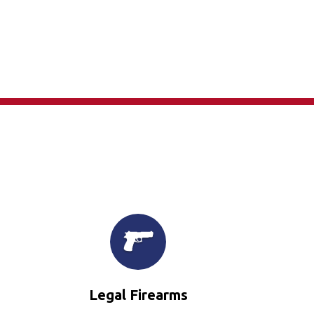
×
Legal Firearms