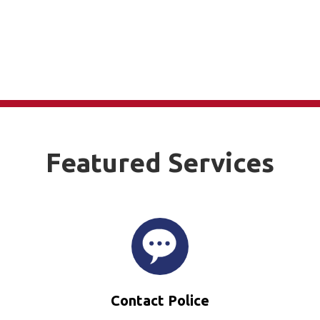
Featured Services
Contact Police