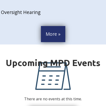
 Oversight Hearing
More »
There are no events at this time.