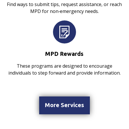
Find ways to submit tips, request assistance, or reach
MPD for non‑emergency needs.
MPD Rewards
These programs are designed to encourage
individuals to step forward and provide information.
More Services