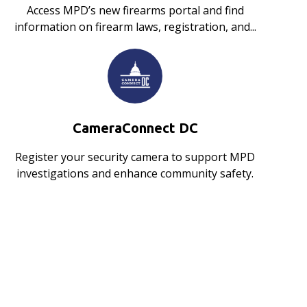
Access MPD’s new firearms portal and find
information on firearm laws, registration, and...
CameraConnect DC
Register your security camera to support MPD
investigations and enhance community safety.