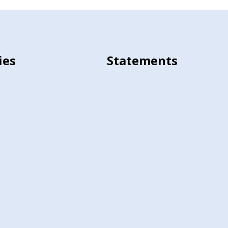
ies
Statements