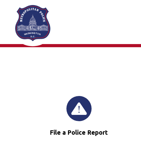
Skip to main content
File a Police Report