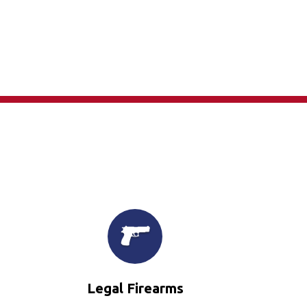
×
Legal Firearms