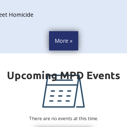
reet Homicide
More »
There are no events at this time.