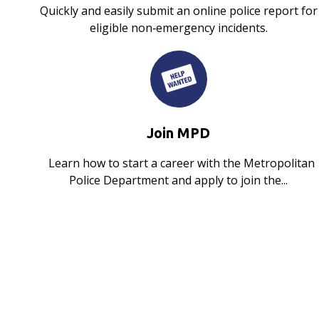
Quickly and easily submit an online police report for
eligible non‑emergency incidents.
Join MPD
Learn how to start a career with the Metropolitan
Police Department and apply to join the...