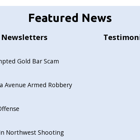
Featured News
Newsletters
Testimon
empted Gold Bar Scam
ida Avenue Armed Robbery
Offense
in Northwest Shooting