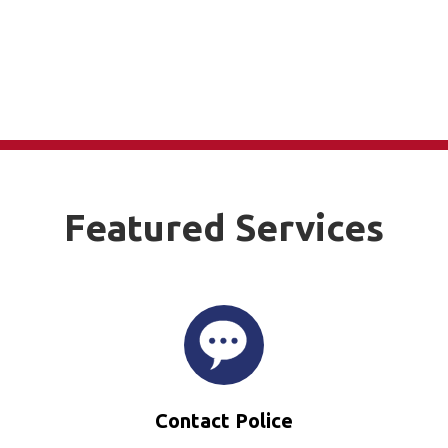
Featured Services
Contact Police