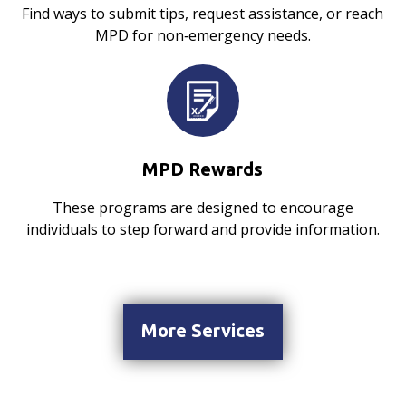
Find ways to submit tips, request assistance, or reach
MPD for non‑emergency needs.
MPD Rewards
These programs are designed to encourage
individuals to step forward and provide information.
More Services