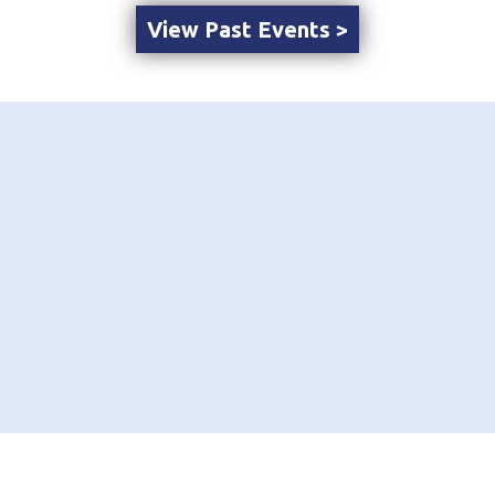
View Past Events >