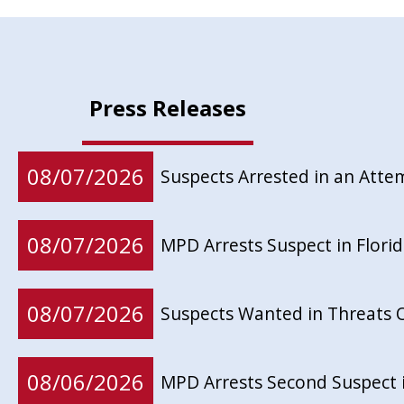
Press Releases
08/07/2026
Suspects Arrested in an Att
08/07/2026
MPD Arrests Suspect in Flor
08/07/2026
Suspects Wanted in Threats 
08/06/2026
MPD Arrests Second Suspect 