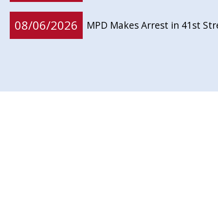
08/06/2026
MPD Makes Arrest in 41st St