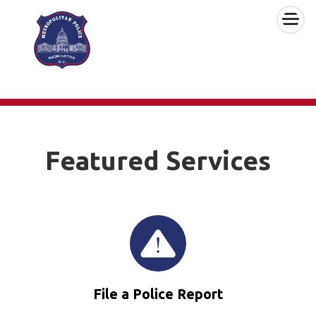
×
Skip to main content
Featured Services
File a Police Report