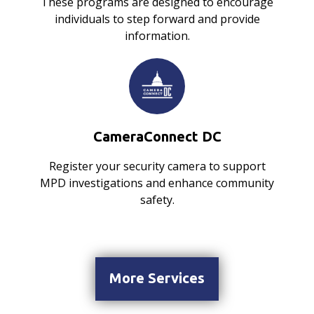
These programs are designed to encourage
individuals to step forward and provide
information.
CameraConnect DC
Register your security camera to support
MPD investigations and enhance community
safety.
More Services