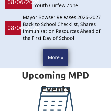
08/06/2026
Youth Curfew Zone
Mayor Bowser Releases 2026-2027
Back to School Checklist, Shares
08/06/2026
Immunization Resources Ahead of
the First Day of School
More »