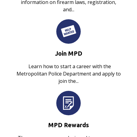
information on firearm laws, registration,
and...
Join MPD
Learn how to start a career with the
Metropolitan Police Department and apply to
join the...
MPD Rewards