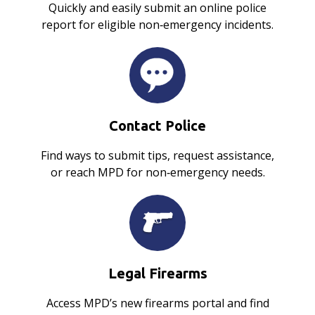
Quickly and easily submit an online police
report for eligible non‑emergency incidents.
Contact Police
Find ways to submit tips, request assistance,
or reach MPD for non‑emergency needs.
Legal Firearms
Access MPD’s new firearms portal and find