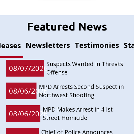
Featured News
Newsletters
Testimonies
St
leases
Suspects Wanted in Threats
08/07/2026
Offense
MPD Arrests Second Suspect in
08/06/2026
Northwest Shooting
MPD Makes Arrest in 41st
08/06/2026
Street Homicide
Chief of Police Announces