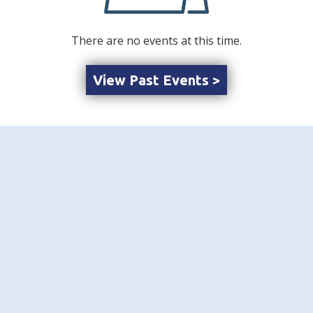
There are no events at this time.
View Past Events >