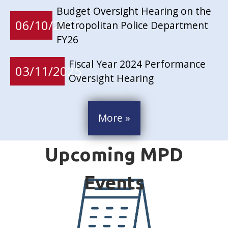
Budget Oversight Hearing on the
06/10/2025
Metropolitan Police Department
FY26
Fiscal Year 2024 Performance
03/11/2025
Oversight Hearing
More »