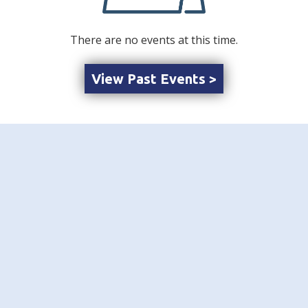
There are no events at this time.
View Past Events >