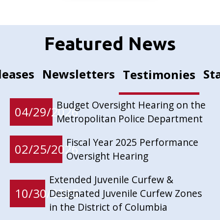
Featured News
leases
Newsletters
St
Testimonies
Budget Oversight Hearing on the
04/29/2026
Metropolitan Police Department
Fiscal Year 2025 Performance
02/25/2026
Oversight Hearing
Extended Juvenile Curfew &
10/30/2025
Designated Juvenile Curfew Zones
in the District of Columbia