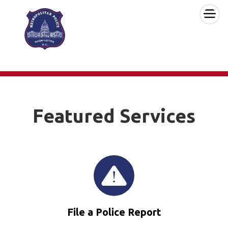
×
Skip to main content
Featured Services
File a Police Report