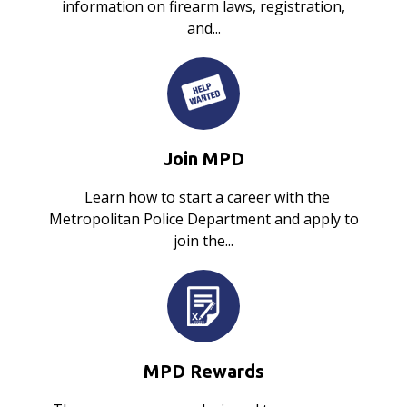
information on firearm laws, registration,
and...
Join MPD
Learn how to start a career with the
Metropolitan Police Department and apply to
join the...
MPD Rewards