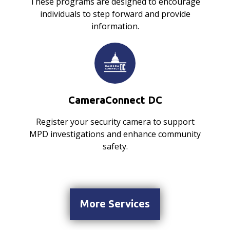
These programs are designed to encourage
individuals to step forward and provide
information.
CameraConnect DC
Register your security camera to support
MPD investigations and enhance community
safety.
More Services