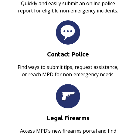
Quickly and easily submit an online police
report for eligible non‑emergency incidents.
Contact Police
Find ways to submit tips, request assistance,
or reach MPD for non‑emergency needs.
Legal Firearms
Access MPD’s new firearms portal and find