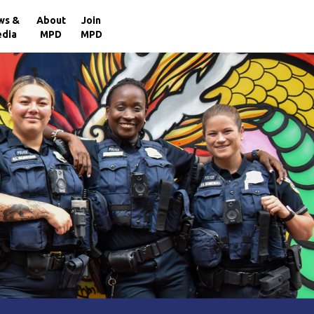
×
ws &
About
Join
dia
MPD
MPD