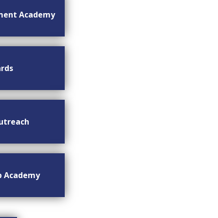
ment Academy
rds
utreach
ip Academy