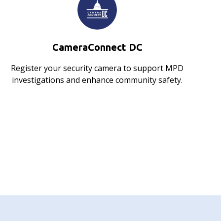
CameraConnect DC
Register your security camera to support MPD
investigations and enhance community safety.