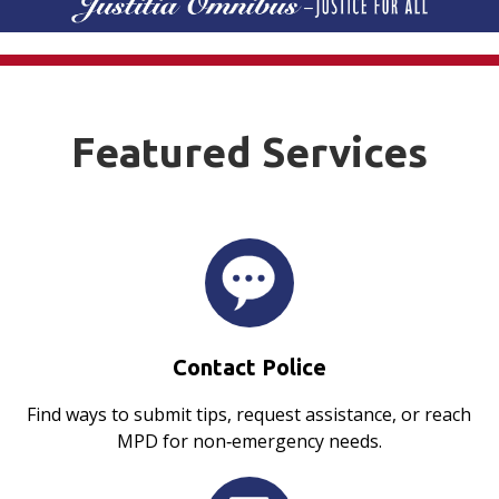
Featured Services
Contact Police
Find ways to submit tips, request assistance, or reach
MPD for non‑emergency needs.