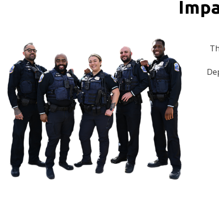
Impa
Th
Dep