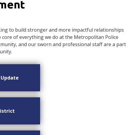
ement
ng to build stronger and more impactful relationships
ore of everything we do at the Metropolitan Police
nity, and our sworn and professional staff are a part
nity.
n Update
istrict