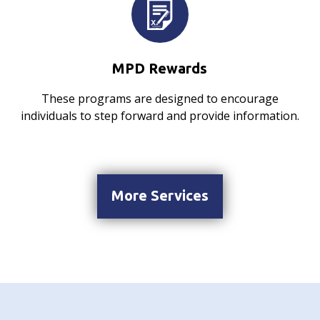
MPD Rewards
These programs are designed to encourage
individuals to step forward and provide information.
More Services