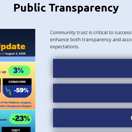
Public Transparency
Community trust is critical to success
enhance both transparency and acco
expectations.