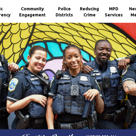
ic
Community
Police
Reducing
MPD
Ne
rency
Engagement
Districts
Crime
Services
Me