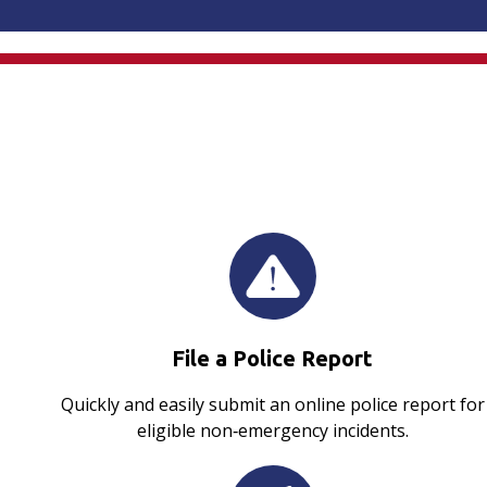
File a Police Report
Quickly and easily submit an online police report for
eligible non‑emergency incidents.