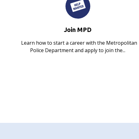
Join MPD
Learn how to start a career with the Metropolitan
Police Department and apply to join the...