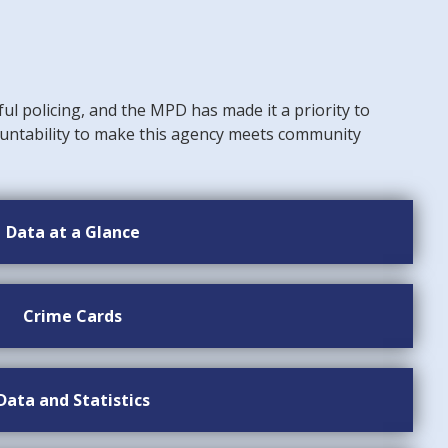
ful policing, and the MPD has made it a priority to
untability to make this agency meets community
Data at a Glance
Crime Cards
Data and Statistics