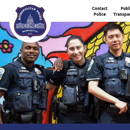
Skip to main content
Contact
Publ
Police
Transpa