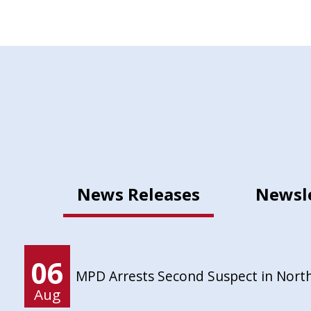
News Releases
Newsl
06
MPD Arrests Second Suspect in Nort
Aug