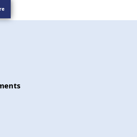
re
ments