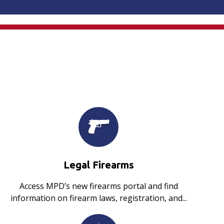
Legal Firearms
Access MPD’s new firearms portal and find
information on firearm laws, registration, and...