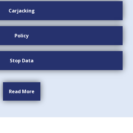
Carjacking
Policy
Stop Data
Read More