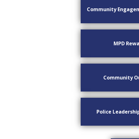
Community Engage
MPD Rewa
Community O
Police Leadersh