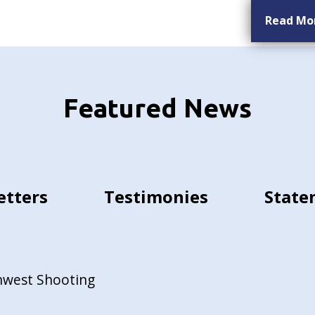
Read Mo
Featured News
etters
Testimonies
State
hwest Shooting