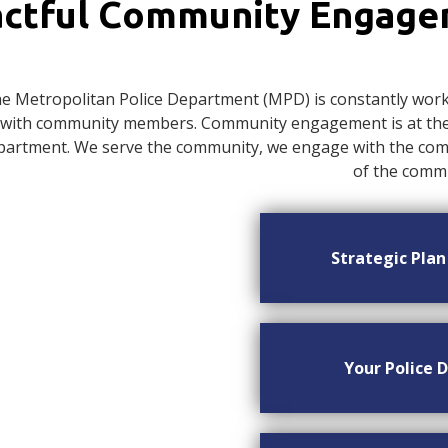
ctful Community Engag
e Metropolitan Police Department (MPD) is constantly worki
with community members. Community engagement is at the c
artment. We serve the community, we engage with the commu
of the commu
Strategic Pla
Your Police D